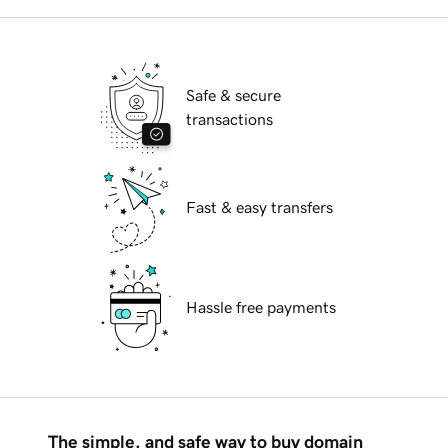
Safe & secure
transactions
Fast & easy transfers
Hassle free payments
The simple, and safe way to buy domain