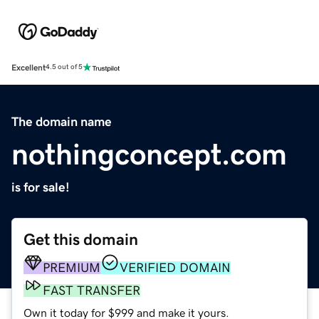
Excellent
4.5 out of 5
The domain name
nothingconcept.com
is for sale!
Get this domain
PREMIUM
VERIFIED DOMAIN
FAST TRANSFER
Own it today for $999 and make it yours.