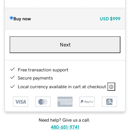
Buy now
USD
$999
Next
Free transaction support
Secure payments
Local currency available in cart at checkout
Need help? Give us a call.
480-651-9741